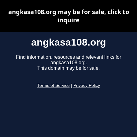
angkasa108.org may be for sale, click to
inquire
angkasa108.org
Find information, resources and relevant links for
angkasa108.org.
This domain may be for sale.
Terms of Service
|
Privacy Policy